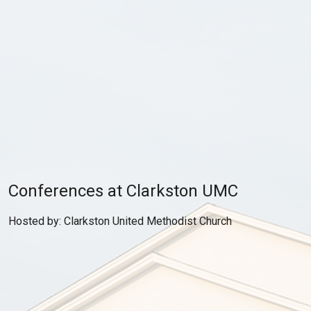
Conferences at Clarkston UMC
Hosted by: Clarkston United Methodist Church