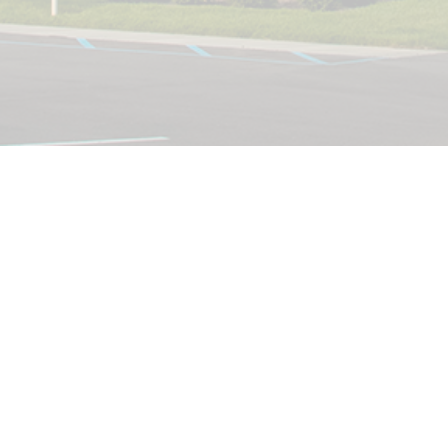
Currently, there are
no conferences
hosted at Clarkston
United Methodist
Church